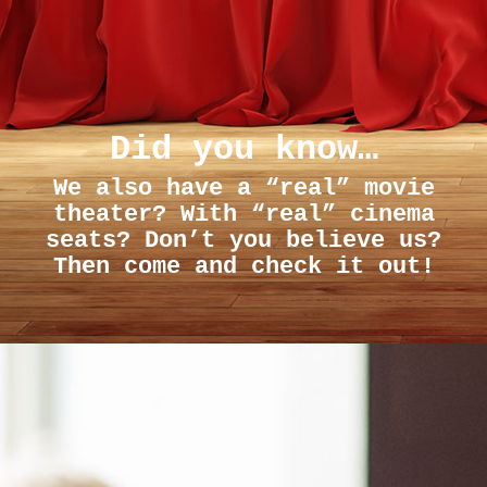
Did you know…
We also have a “real” movie
theater? With “real” cinema
seats? Don’t you believe us?
Then come and check it out!