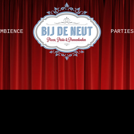
AMBIENCE
PARTIES