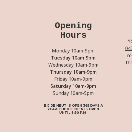
Opening
Hours
Y
04
Monday 10am-9pm
re
Tuesday 10am-9pm
th
Wednesday 10am-9pm
Thursday 10am-9pm
Friday 10am-9pm
Saturday 10am-9pm
Sunday 10am-9pm
BIJ DE NEUT IS OPEN 365 DAYS A
YEAR. THE KITCHEN IS OPEN
UNTIL 8:30 P.M.