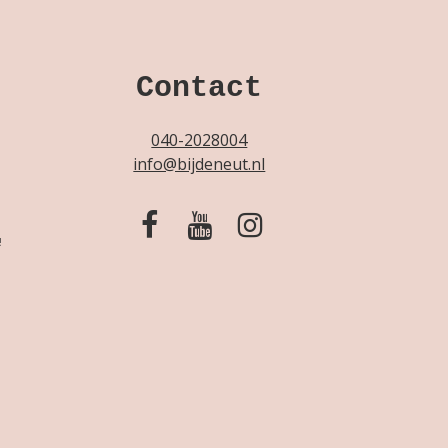
Contact
040-2028004
info@bijdeneut.nl
!