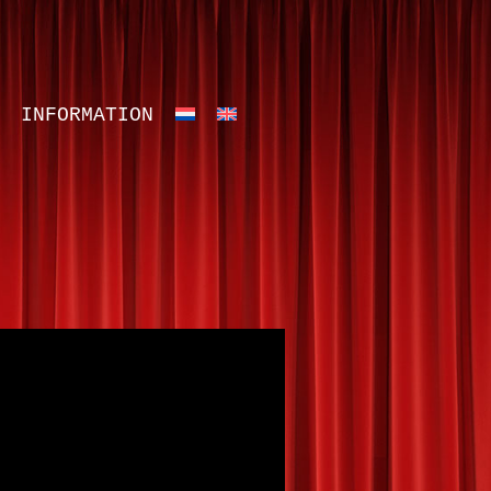
INFORMATION