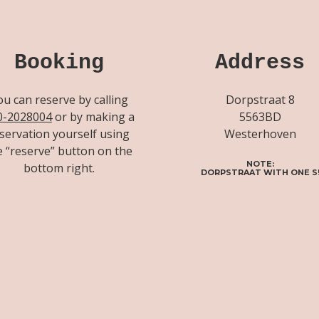
Booking
Address
ou can reserve by calling
Dorpstraat 8
0-2028004
or by making a
5563BD
servation yourself using
Westerhoven
e “reserve” button on the
NOTE:
bottom right.
DORPSTRAAT WITH ONE S