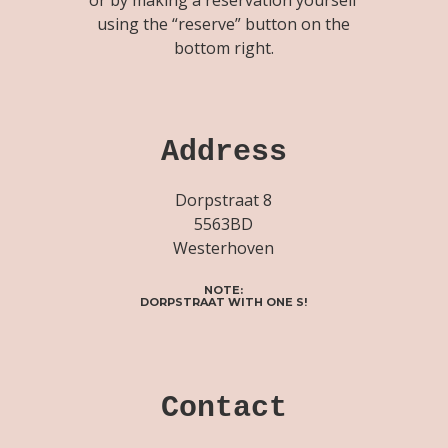
using the “reserve” button on the
bottom right.
Address
Dorpstraat 8
5563BD
Westerhoven
NOTE:
DORPSTRAAT WITH ONE S!
Contact