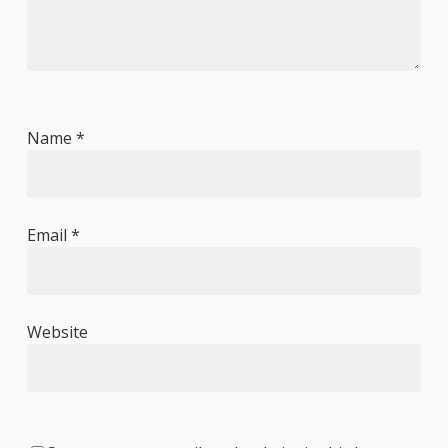
Name
*
Email
*
Website