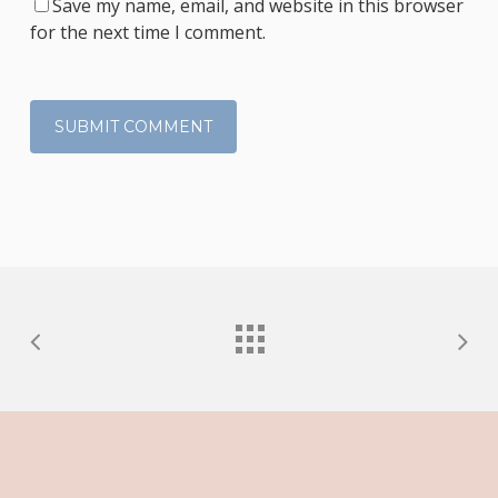
Save my name, email, and website in this browser
for the next time I comment.