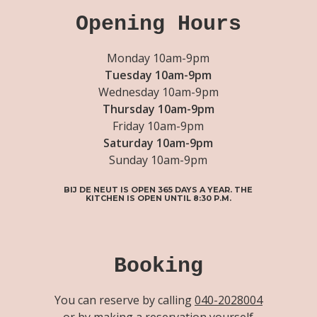
Opening Hours
Monday 10am-9pm
Tuesday 10am-9pm
Wednesday 10am-9pm
Thursday 10am-9pm
Friday 10am-9pm
Saturday 10am-9pm
Sunday 10am-9pm
BIJ DE NEUT IS OPEN 365 DAYS A YEAR. THE
KITCHEN IS OPEN UNTIL 8:30 P.M.
Booking
You can reserve by calling
040-2028004
or by making a reservation yourself