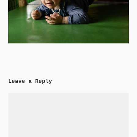
Leave a Reply