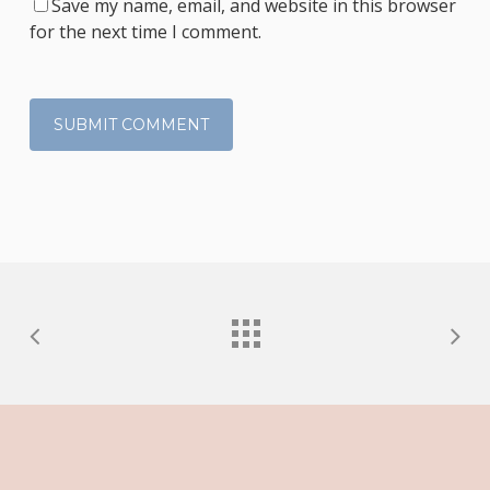
Save my name, email, and website in this browser
for the next time I comment.