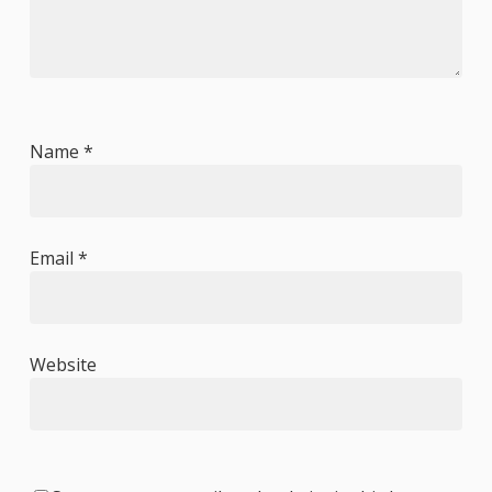
Name
*
Email
*
Website