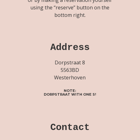
using the “reserve” button on the
bottom right.
Address
Dorpstraat 8
5563BD
Westerhoven
NOTE:
DORPSTRAAT WITH ONE S!
Contact