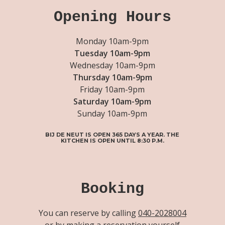
Opening Hours
Monday 10am-9pm
Tuesday 10am-9pm
Wednesday 10am-9pm
Thursday 10am-9pm
Friday 10am-9pm
Saturday 10am-9pm
Sunday 10am-9pm
BIJ DE NEUT IS OPEN 365 DAYS A YEAR. THE
KITCHEN IS OPEN UNTIL 8:30 P.M.
Booking
You can reserve by calling
040-2028004
or by making a reservation yourself