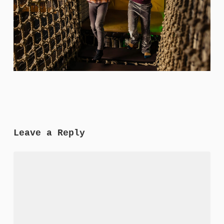
Leave a Reply