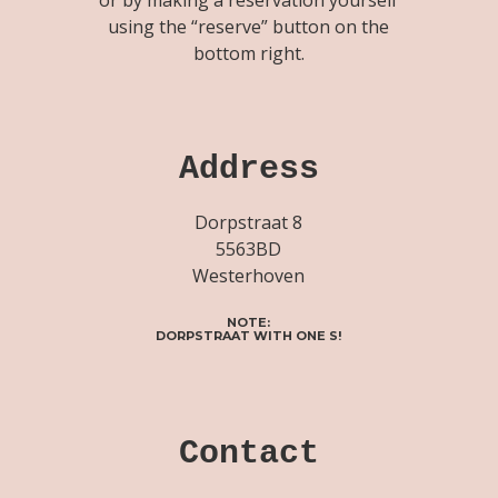
using the “reserve” button on the
bottom right.
Address
Dorpstraat 8
5563BD
Westerhoven
NOTE:
DORPSTRAAT WITH ONE S!
Contact