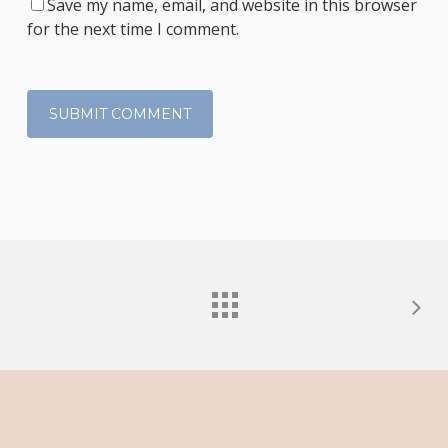
Save my name, email, and website in this browser
for the next time I comment.