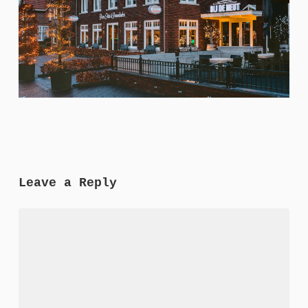
Leave a Reply