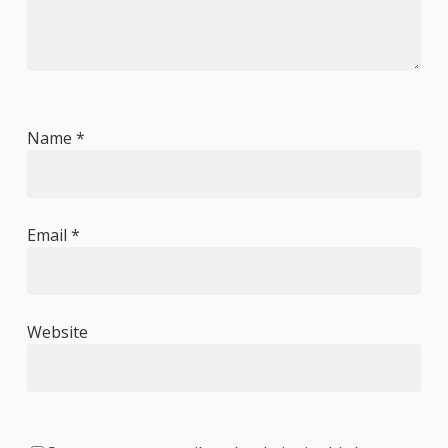
Name
*
Email
*
Website