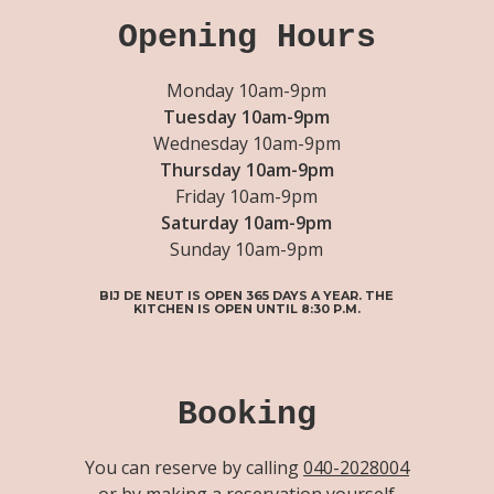
Opening Hours
Monday 10am-9pm
Tuesday 10am-9pm
Wednesday 10am-9pm
Thursday 10am-9pm
Friday 10am-9pm
Saturday 10am-9pm
Sunday 10am-9pm
BIJ DE NEUT IS OPEN 365 DAYS A YEAR. THE
KITCHEN IS OPEN UNTIL 8:30 P.M.
Booking
You can reserve by calling
040-2028004
or by making a reservation yourself