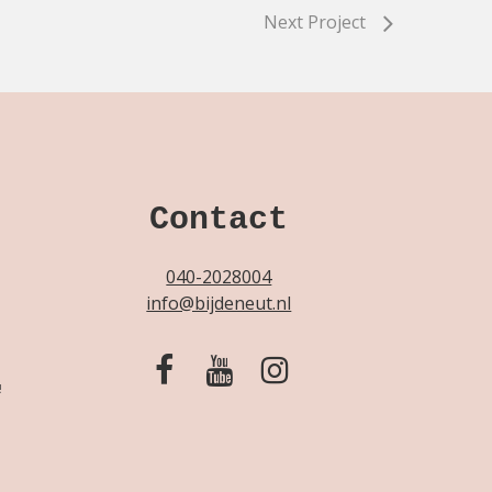
Next Project
Contact
040-2028004
info@bijdeneut.nl
!