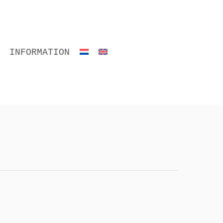
INFORMATION