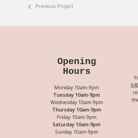
Previous Project
Opening
Hours
Y
04
Monday 10am-9pm
re
Tuesday 10am-9pm
th
Wednesday 10am-9pm
Thursday 10am-9pm
Friday 10am-9pm
Saturday 10am-9pm
Sunday 10am-9pm