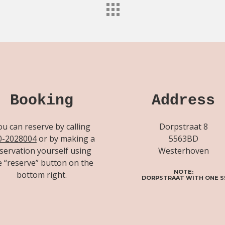
Booking
Address
ou can reserve by calling
Dorpstraat 8
0-2028004
or by making a
5563BD
servation yourself using
Westerhoven
e “reserve” button on the
NOTE:
bottom right.
DORPSTRAAT WITH ONE S