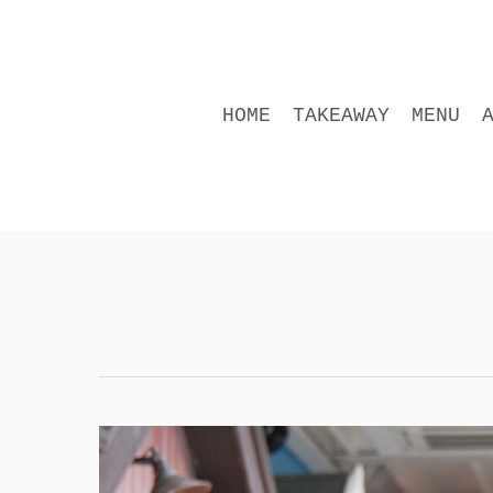
Skip
to
main
content
HOME
TAKEAWAY
MENU