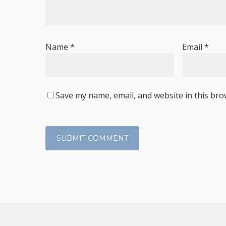
Name
*
Email
*
Save my name, email, and website in this bro