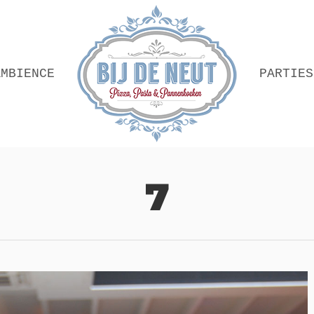
AMBIENCE
PARTIES
7