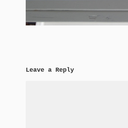
Leave a Reply