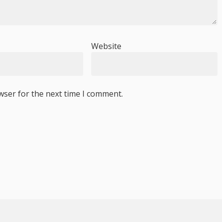
Website
wser for the next time I comment.